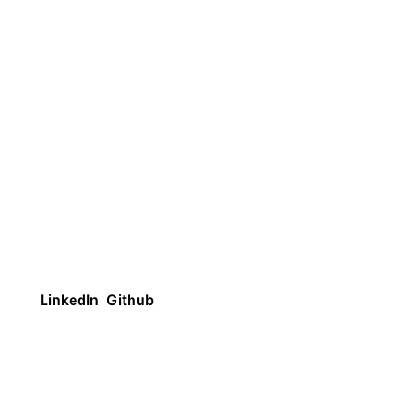
LinkedIn
Github