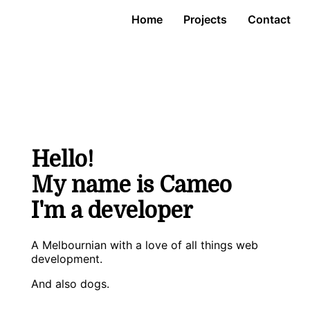
Home
Projects
Contact
Hello!
My name is Cameo
I'm a developer
A Melbournian with a love of all things web
development.
And also dogs.